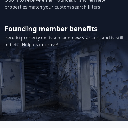
Opt-in to receive email notifications when new
properties match your custom search filters.
Founding member benefits
derelictproperty.net is a brand new start-up, and is still
in beta. Help us improve!
Footer