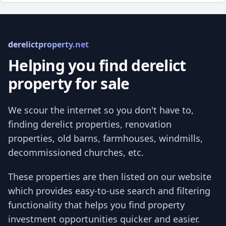
derelictproperty.net
Helping you find derelict
property for sale
We scour the internet so you don't have to,
finding derelict properties, renovation
properties, old barns, farmhouses, windmills,
decommissioned churches, etc.
These properties are then listed on our website
which provides easy-to-use search and filtering
functionality that helps you find property
investment opportunities quicker and easier.