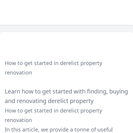
How to get started in derelict property
renovation
Learn how to get started with finding, buying
and renovating derelict property
How to get started in derelict property
renovation
In this article, we provide a tonne of useful