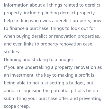
information about all things related to derelict
property, including finding derelict property,
help finding who owns a derelict property, how
to finance a purchase, things to look out for
when buying derelict or renovation properties,
and even links to property renovation case
studies.
Defining and sticking to a budget
If you are undertaking a property renovation as
an investment, the key to making a profit is
being able to not just setting a budget, but
about recognising the potential pitfalls before
submitting your purchase offer, and preventing
scope creep.