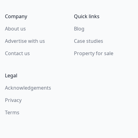
Company
Quick links
About us
Blog
Advertise with us
Case studies
Contact us
Property for sale
Legal
Acknowledgements
Privacy
Terms