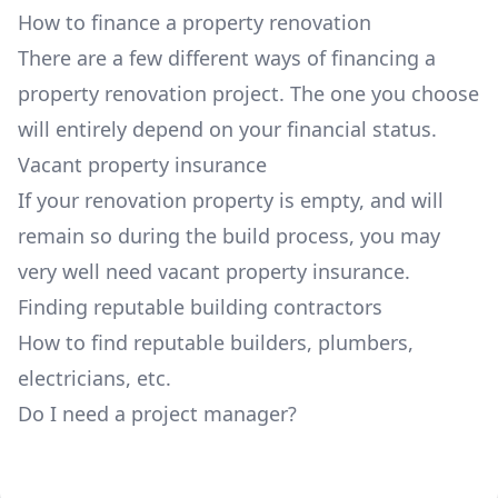
How to finance a property renovation
There are a few different ways of financing a
property renovation project. The one you choose
will entirely depend on your financial status.
Vacant property insurance
If your renovation property is empty, and will
remain so during the build process, you may
very well need vacant property insurance.
Finding reputable building contractors
How to find reputable builders, plumbers,
electricians, etc.
Do I need a project manager?