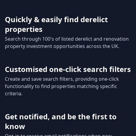
Quickly & easily find derelict
properties
Search through 100's of listed derelict and renovation
property investment opportunities across the UK.
Customised one-click search filters
Create and save search filters, providing one-click
functionality to find properties matching specific
criteria.
Get notified, and be the first to
know